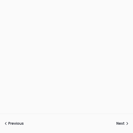
Previous
Next