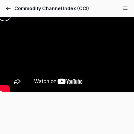
Commodity Channel Index (CCI)