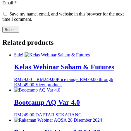
Email
*
Save my name, email, and website in this browser for the next
time I comment.
Related products
Sale!
Kelas Webinar Saham & Futures
RM
79.00
–
RM
249.00
Price range: RM79.00 through
RM249.00
View products
Bootcamp AQ Var 4.0
RM
249.00
DAFTAR SEKARANG