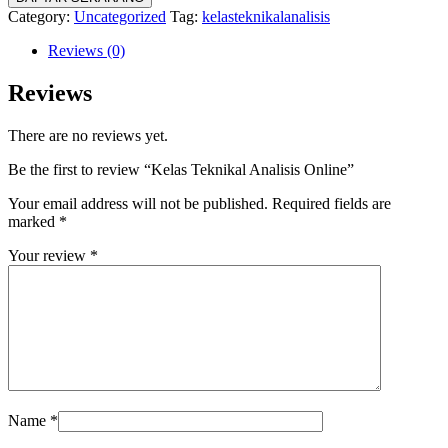
Category:
Uncategorized
Tag:
kelasteknikalanalisis
Reviews (0)
Reviews
There are no reviews yet.
Be the first to review “Kelas Teknikal Analisis Online”
Your email address will not be published.
Required fields are
marked
*
Your review
*
Name
*