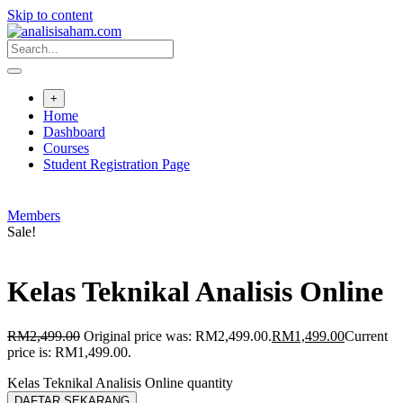
Skip to content
+
Home
Dashboard
Courses
Student Registration Page
Members
Sale!
Kelas Teknikal Analisis Online
RM
2,499.00
Original price was: RM2,499.00.
RM
1,499.00
Current
price is: RM1,499.00.
Kelas Teknikal Analisis Online quantity
DAFTAR SEKARANG