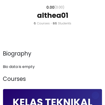
0.00
(0.00)
althea01
6
Courses
•
86
Students
Biography
Bio data is empty
Courses