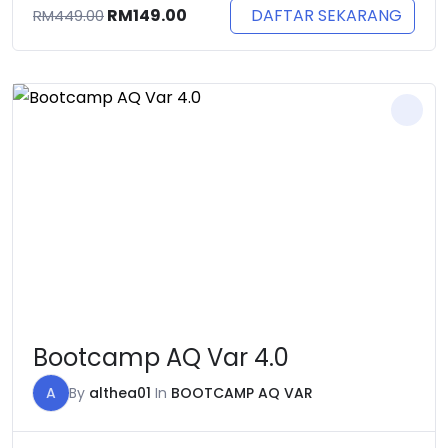
Original
Current
DAFTAR SEKARANG
RM
149.00
RM
449.00
price
price
was:
is:
RM449.00.
RM149.00.
Bootcamp AQ Var 4.0
A
By
althea01
In
BOOTCAMP AQ VAR