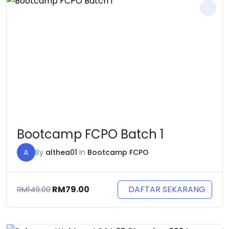
Bootcamp FCPO Batch 1
A
By
althea01
In
Bootcamp FCPO
Original
Current
DAFTAR SEKARANG
RM
79.00
RM
149.00
price
price
was:
is:
RM149.00.
RM79.00.