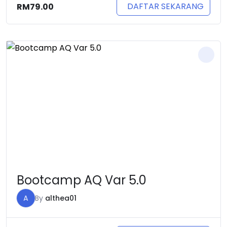
DAFTAR SEKARANG
RM
79.00
Bootcamp AQ Var 5.0
A
By
althea01