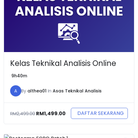
Kelas Teknikal Analisis Online
9h40m
A
By
althea01
In
Asas Teknikal Analisis
Original
Current
DAFTAR SEKARANG
RM
1,499.00
RM
2,499.00
price
price
was:
is:
RM2,499.00.
RM1,499.00.