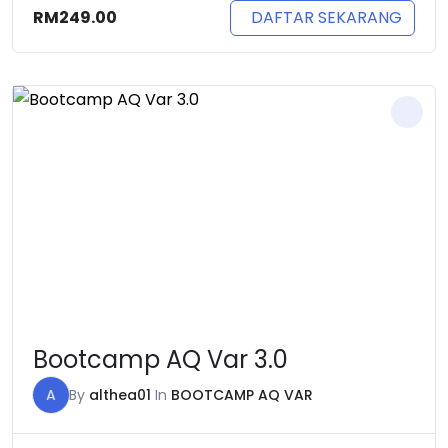
DAFTAR SEKARANG
RM
249.00
Bootcamp AQ Var 3.0
A
By
althea01
In
BOOTCAMP AQ VAR