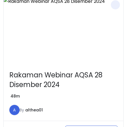
Rakaman Webinar AQSA 28
Disember 2024
48m
A
By
althea01