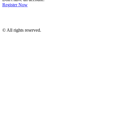
Register Now
© All rights reserved.