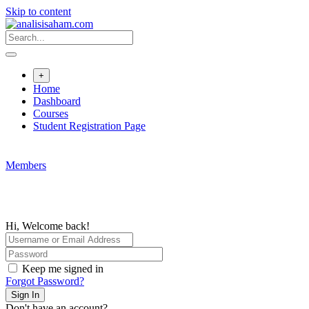
Skip to content
+
Home
Dashboard
Courses
Student Registration Page
Members
Hi, Welcome back!
Keep me signed in
Forgot Password?
Sign In
Don't have an account?